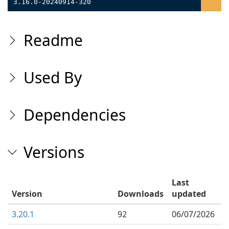
3.16.0-20240914-320
Readme
Used By
Dependencies
Versions
Last
Version
Downloads
updated
3.20.1
92
06/07/2026