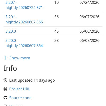
3.20.1-
10
07/24/2026
nightly.20260724.871
3.20.1-
36
06/07/2026
nightly.20260607.866
3.20.0
45
06/06/2026
3.20.0-
38
06/07/2026
nightly.20260607.864
Show more
Info
Last updated 14 days ago
Project URL
Source code