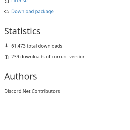
License
Download package
Statistics
61,473 total downloads
239 downloads of current version
Authors
Discord.Net Contributors