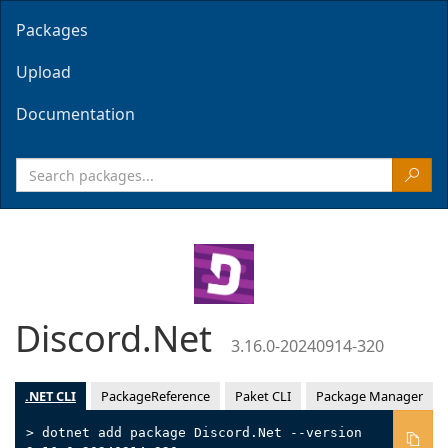
Packages
Upload
Documentation
Discord.Net
3.16.0-20240914-320
.NET CLI
PackageReference
Paket CLI
Package Manager
> dotnet add package Discord.Net --version