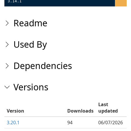
3.14.1
Readme
Used By
Dependencies
Versions
Last
Version
Downloads
updated
3.20.1
94
06/07/2026