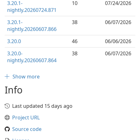
3.20.1-
10
07/24/2026
nightly.20260724.871
3.20.1-
38
06/07/2026
nightly.20260607.866
3.20.0
46
06/06/2026
3.20.0-
38
06/07/2026
nightly.20260607.864
Show more
Info
Last updated 15 days ago
Project URL
Source code