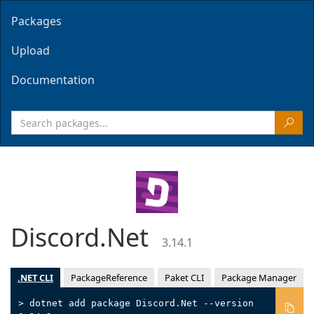
Packages
Upload
Documentation
Discord.Net
3.14.1
.NET CLI
PackageReference
Paket CLI
Package Manager
> dotnet add package Discord.Net --version