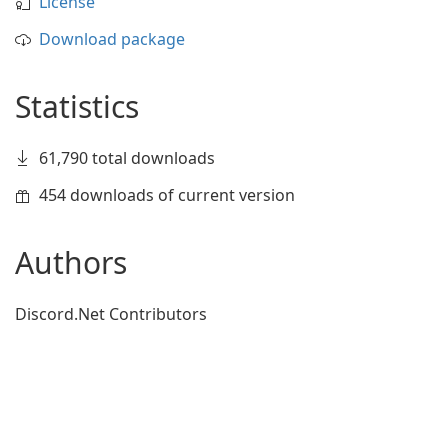
License
Download package
Statistics
61,790 total downloads
454 downloads of current version
Authors
Discord.Net Contributors