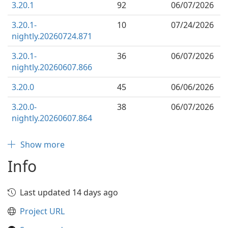
3.20.1
92
06/07/2026
3.20.1-
10
07/24/2026
nightly.20260724.871
3.20.1-
36
06/07/2026
nightly.20260607.866
3.20.0
45
06/06/2026
3.20.0-
38
06/07/2026
nightly.20260607.864
Show more
Info
Last updated 14 days ago
Project URL