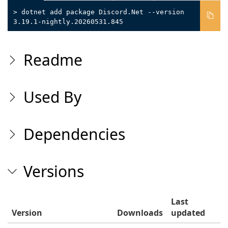
> dotnet add package Discord.Net --version
3.19.1-nightly.20260531.845
Readme
Used By
Dependencies
Versions
Last
Version
Downloads
updated