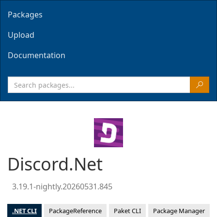
Packages
Upload
Documentation
Discord.Net
3.19.1-nightly.20260531.845
.NET CLI
PackageReference
Paket CLI
Package Manager