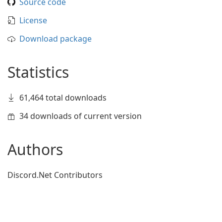
Source code
License
Download package
Statistics
61,464 total downloads
34 downloads of current version
Authors
Discord.Net Contributors