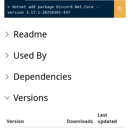
> dotnet add package Discord.Net.Core --
version 3.17.1-20250301-437
Readme
Used By
Dependencies
Versions
Last
Version
Downloads
updated