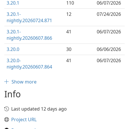
3.20.1
110
06/07/2026
3.20.1-
12
07/24/2026
nightly.20260724.871
3.20.1-
41
06/07/2026
nightly.20260607.866
3.20.0
30
06/06/2026
3.20.0-
41
06/07/2026
nightly.20260607.864
Show more
Info
Last updated 12 days ago
Project URL