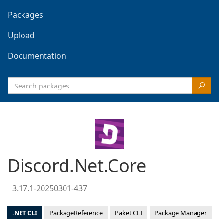
Packages
Upload
Documentation
Discord.Net.Core
3.17.1-20250301-437
.NET CLI
PackageReference
Paket CLI
Package Manager