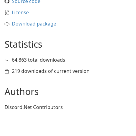
Source code
License
Download package
Statistics
64,863 total downloads
219 downloads of current version
Authors
Discord.Net Contributors