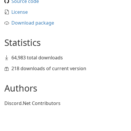
Source code
License
Download package
Statistics
64,983 total downloads
218 downloads of current version
Authors
Discord.Net Contributors