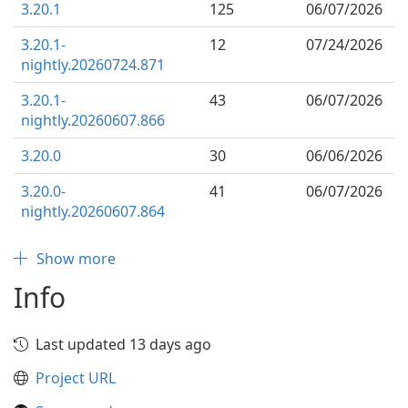
3.20.1
125
06/07/2026
3.20.1-
12
07/24/2026
nightly.20260724.871
3.20.1-
43
06/07/2026
nightly.20260607.866
3.20.0
30
06/06/2026
3.20.0-
41
06/07/2026
nightly.20260607.864
Show more
Info
Last updated 13 days ago
Project URL