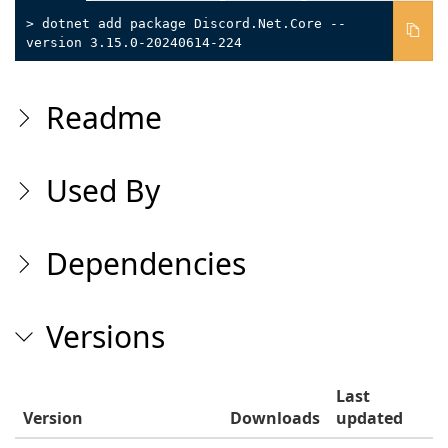
> dotnet add package Discord.Net.Core --
version 3.15.0-20240614-224
Readme
Used By
Dependencies
Versions
Last
Version
Downloads
updated