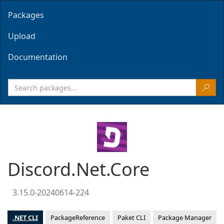
Packages
Upload
Documentation
Discord.Net.Core
3.15.0-20240614-224
.NET CLI
PackageReference
Paket CLI
Package Manager