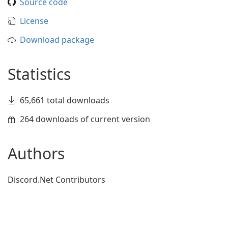
Source code
License
Download package
Statistics
65,661 total downloads
264 downloads of current version
Authors
Discord.Net Contributors