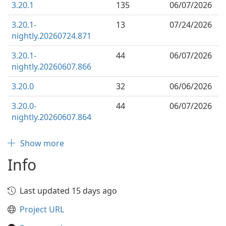
3.20.1
135
06/07/2026
3.20.1-
13
07/24/2026
nightly.20260724.871
3.20.1-
44
06/07/2026
nightly.20260607.866
3.20.0
32
06/06/2026
3.20.0-
44
06/07/2026
nightly.20260607.864
Show more
Info
Last updated 15 days ago
Project URL