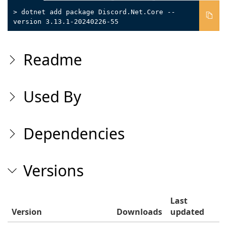
> dotnet add package Discord.Net.Core --
version 3.13.1-20240226-55
Readme
Used By
Dependencies
Versions
Last
Version
Downloads
updated