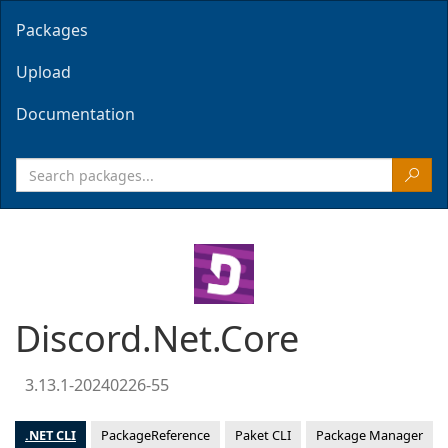
Packages
Upload
Documentation
Discord.Net.Core
3.13.1-20240226-55
.NET CLI
PackageReference
Paket CLI
Package Manager