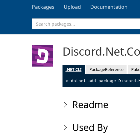
Packages
Upload
Documentation
Discord.Net.C
.NET CLI
PackageReference
Pake
> dotnet add package Discord.
Readme
Used By