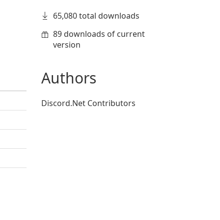
65,080 total downloads
89 downloads of current
version
Authors
Discord.Net Contributors