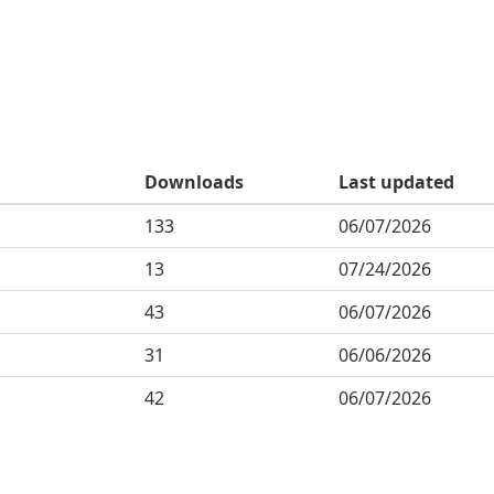
Downloads
Last updated
133
06/07/2026
13
07/24/2026
43
06/07/2026
31
06/06/2026
42
06/07/2026