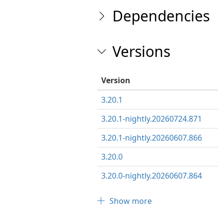
Dependencies
Versions
Version
3.20.1
3.20.1-nightly.20260724.871
3.20.1-nightly.20260607.866
3.20.0
3.20.0-nightly.20260607.864
Show more