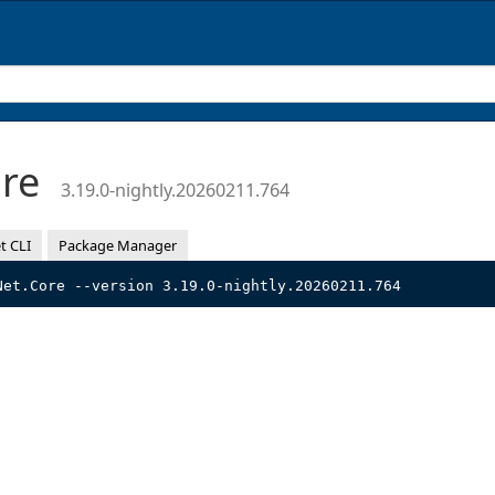
ore
3.19.0-nightly.20260211.764
t CLI
Package Manager
Net.Core --version 3.19.0-nightly.20260211.764