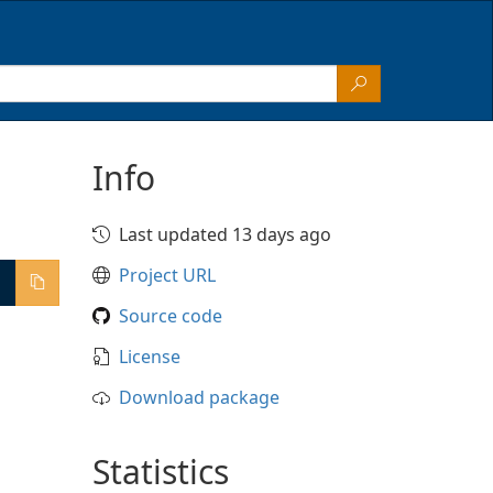
Info
Last updated 13 days ago
Project URL
Source code
License
Download package
Statistics