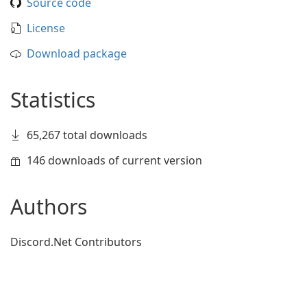
Source code
License
Download package
Statistics
65,267 total downloads
146 downloads of current version
Authors
Discord.Net Contributors