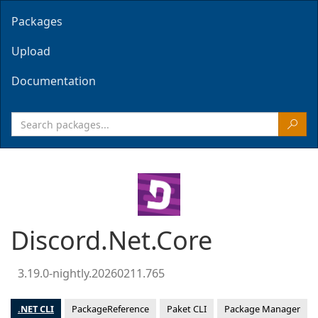
Packages
Upload
Documentation
Discord.Net.Core
3.19.0-nightly.20260211.765
.NET CLI
PackageReference
Paket CLI
Package Manager