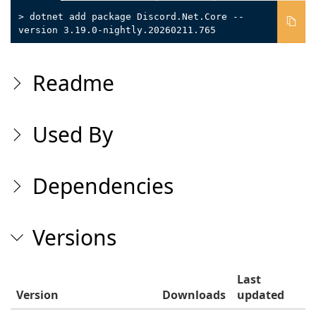
> dotnet add package Discord.Net.Core --
version 3.19.0-nightly.20260211.765
Readme
Used By
Dependencies
Versions
Last
Version
Downloads
updated