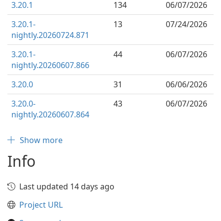
3.20.1
134
06/07/2026
3.20.1-
13
07/24/2026
nightly.20260724.871
3.20.1-
44
06/07/2026
nightly.20260607.866
3.20.0
31
06/06/2026
3.20.0-
43
06/07/2026
nightly.20260607.864
Show more
Info
Last updated 14 days ago
Project URL