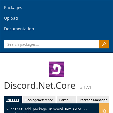
Packages
Upload
Documentation
Discord.Net.Core
3.17.1
.NET CLI
PackageReference
Paket CLI
Package Manager
> dotnet add package Discord.Net.Core --