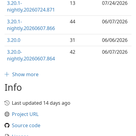
3.20.1-
13
07/24/2026
nightly.20260724.871
3.20.1-
44
06/07/2026
nightly.20260607.866
3.20.0
31
06/06/2026
3.20.0-
42
06/07/2026
nightly.20260607.864
Show more
Info
Last updated 14 days ago
Project URL
Source code