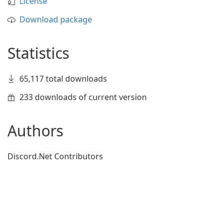
License
Download package
Statistics
65,117 total downloads
233 downloads of current version
Authors
Discord.Net Contributors