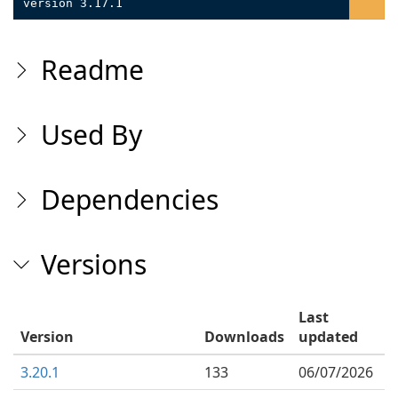
version 3.17.1
Readme
Used By
Dependencies
Versions
Last
Version
Downloads
updated
3.20.1
133
06/07/2026