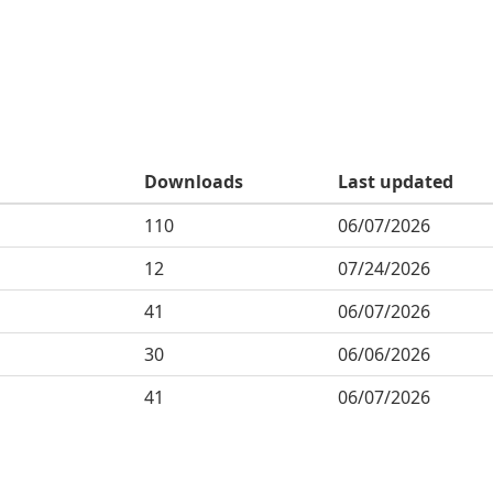
Downloads
Last updated
110
06/07/2026
12
07/24/2026
41
06/07/2026
30
06/06/2026
41
06/07/2026