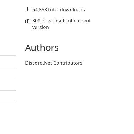
64,863 total downloads
308 downloads of current
version
Authors
Discord.Net Contributors