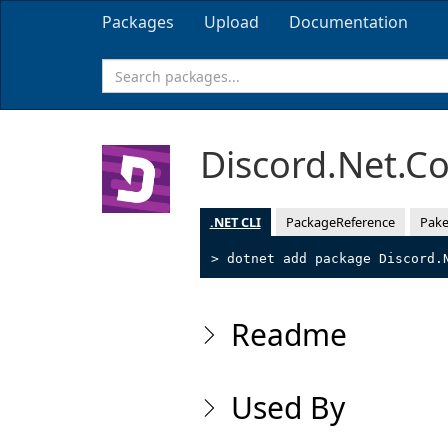
Packages
Upload
Documentation
Discord.Net.C
.NET CLI
PackageReference
Pake
> dotnet add package Discord.
Readme
Used By