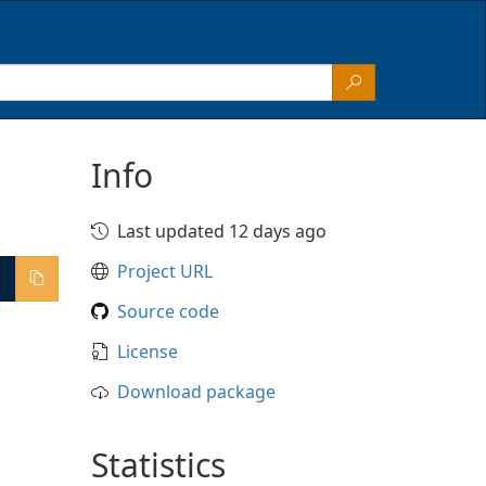
Info
Last updated 12 days ago
Project URL
Source code
License
Download package
Statistics