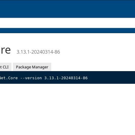
ore
3.13.1-20240314-86
t CLI
Package Manager
Net.Core --version 3.13.1-20240314-86