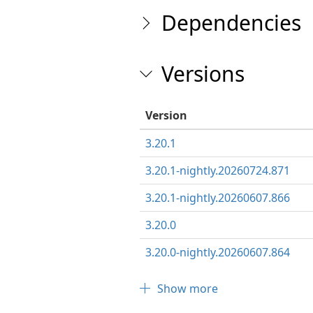
Dependencies
Versions
Version
3.20.1
3.20.1-nightly.20260724.871
3.20.1-nightly.20260607.866
3.20.0
3.20.0-nightly.20260607.864
Show more