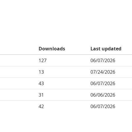
Downloads
Last updated
127
06/07/2026
13
07/24/2026
43
06/07/2026
31
06/06/2026
42
06/07/2026