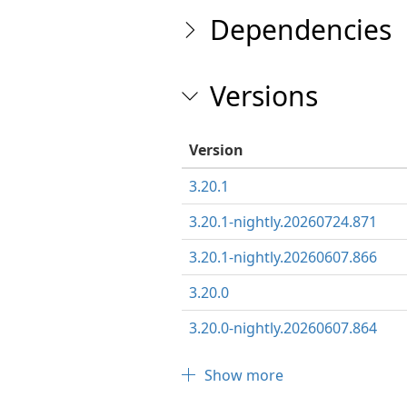
Dependencies
Versions
Version
3.20.1
3.20.1-nightly.20260724.871
3.20.1-nightly.20260607.866
3.20.0
3.20.0-nightly.20260607.864
Show more