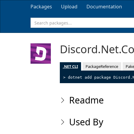
Packages
Upload
Documentation
Discord.Net.C
.NET CLI
PackageReference
Pake
> dotnet add package Discord.
Readme
Used By