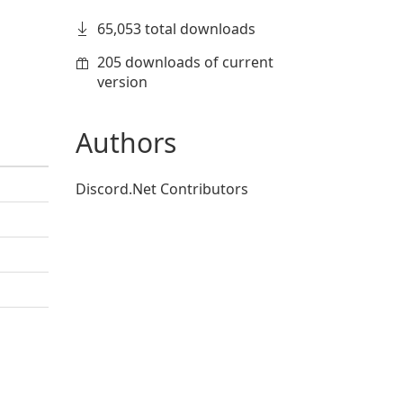
65,053 total downloads
205 downloads of current
version
Authors
Discord.Net Contributors