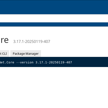
ore
3.17.1-20250119-407
t CLI
Package Manager
Net.Core --version 3.17.1-20250119-407