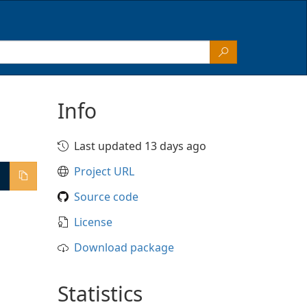
Info
Last updated 13 days ago
Project URL
Source code
License
Download package
Statistics