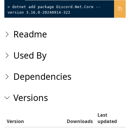
> dotnet add package Discord.Net.Core --
version 3.16.0-20240914-322
Readme
Used By
Dependencies
Versions
Last
Version
Downloads
updated