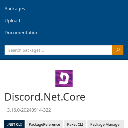
Packages
Upload
Documentation
Discord.Net.Core
3.16.0-20240914-322
.NET CLI
PackageReference
Paket CLI
Package Manager