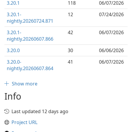
3.20.1
118
06/07/2026
3.20.1-
12
07/24/2026
nightly.20260724.871
3.20.1-
42
06/07/2026
nightly.20260607.866
3.20.0
30
06/06/2026
3.20.0-
41
06/07/2026
nightly.20260607.864
Show more
Info
Last updated 12 days ago
Project URL