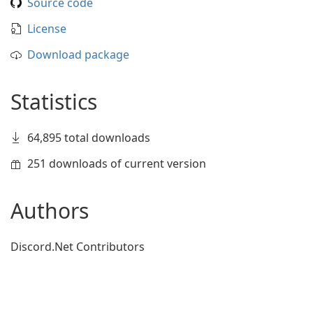
Source code
License
Download package
Statistics
64,895 total downloads
251 downloads of current version
Authors
Discord.Net Contributors