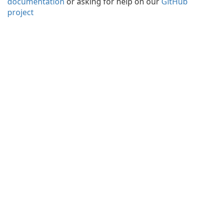
documentation
or asking for help on our
GitHub
project