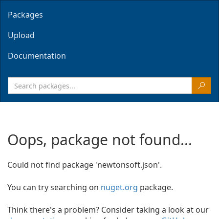
Packages
Upload
Documentation
Oops, package not found...
Could not find package 'newtonsoft.json'.
You can try searching on
nuget.org
package.
Think there's a problem? Consider taking a look at our