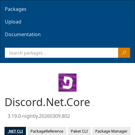
Packages
Upload
Documentation
Discord.Net.Core
3.19.0-nightly.20260309.802
.NET CLI
PackageReference
Paket CLI
Package Manager