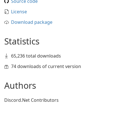
Source code
License
Download package
Statistics
65,236 total downloads
74 downloads of current version
Authors
Discord.Net Contributors