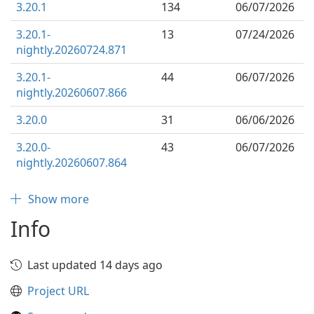
3.20.1
134
06/07/2026
3.20.1-
13
07/24/2026
nightly.20260724.871
3.20.1-
44
06/07/2026
nightly.20260607.866
3.20.0
31
06/06/2026
3.20.0-
43
06/07/2026
nightly.20260607.864
Show more
Info
Last updated 14 days ago
Project URL