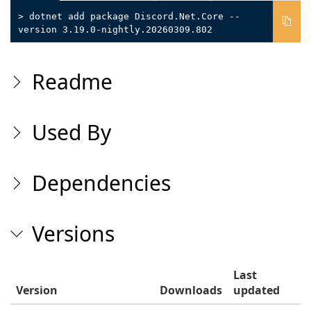
> dotnet add package Discord.Net.Core --
version 3.19.0-nightly.20260309.802
Readme
Used By
Dependencies
Versions
Last
Version
Downloads
updated