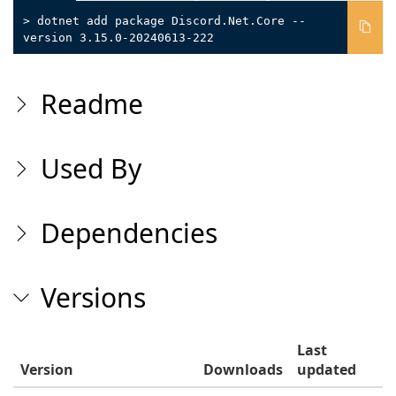
> dotnet add package Discord.Net.Core --
version 3.15.0-20240613-222
Readme
Used By
Dependencies
Versions
Last
Version
Downloads
updated