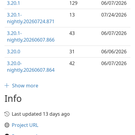
3.20.1
129
06/07/2026
3.20.1-
13
07/24/2026
nightly.20260724.871
3.20.1-
43
06/07/2026
nightly.20260607.866
3.20.0
31
06/06/2026
3.20.0-
42
06/07/2026
nightly.20260607.864
Show more
Info
Last updated 13 days ago
Project URL