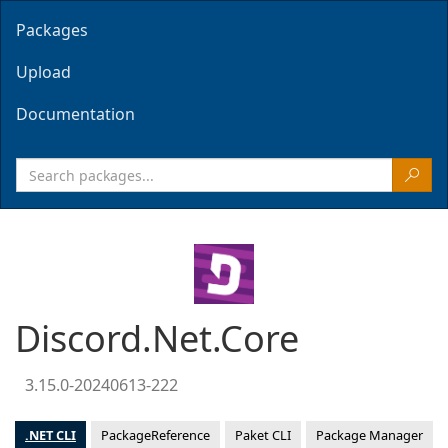
Packages
Upload
Documentation
Discord.Net.Core
3.15.0-20240613-222
.NET CLI
PackageReference
Paket CLI
Package Manager