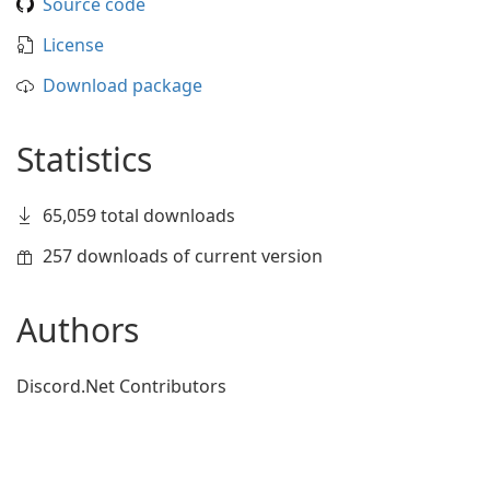
Source code
License
Download package
Statistics
65,059 total downloads
257 downloads of current version
Authors
Discord.Net Contributors