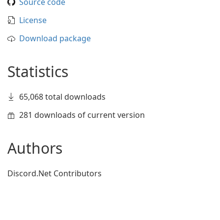
Source code
License
Download package
Statistics
65,068 total downloads
281 downloads of current version
Authors
Discord.Net Contributors