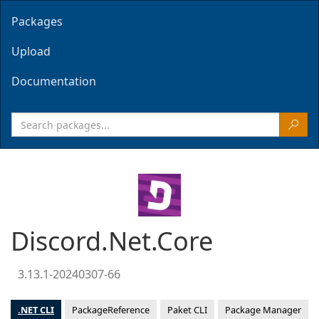
Packages
Upload
Documentation
Discord.Net.Core
3.13.1-20240307-66
.NET CLI
PackageReference
Paket CLI
Package Manager