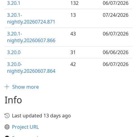
3.20.1
132
06/07/2026
3.20.1-
13
07/24/2026
nightly.20260724.871
3.20.1-
43
06/07/2026
nightly.20260607.866
3.20.0
31
06/06/2026
3.20.0-
42
06/07/2026
nightly.20260607.864
Show more
Info
Last updated 13 days ago
Project URL