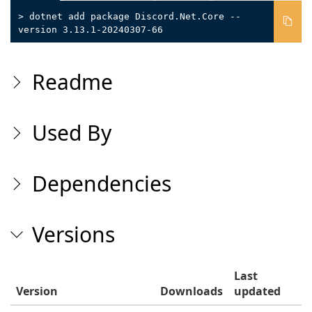
> dotnet add package Discord.Net.Core --
version 3.13.1-20240307-66
Readme
Used By
Dependencies
Versions
Last
Version
Downloads
updated