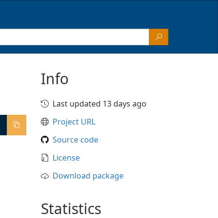
Info
Last updated 13 days ago
Project URL
Source code
License
Download package
Statistics