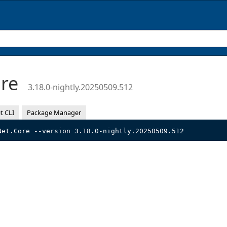
ore
3.18.0-nightly.20250509.512
t CLI
Package Manager
Net.Core --version 3.18.0-nightly.20250509.512