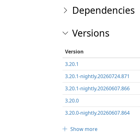
Dependencies
Versions
Version
3.20.1
3.20.1-nightly.20260724.871
3.20.1-nightly.20260607.866
3.20.0
3.20.0-nightly.20260607.864
Show more