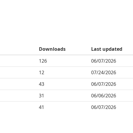
Downloads
Last updated
126
06/07/2026
12
07/24/2026
43
06/07/2026
31
06/06/2026
41
06/07/2026