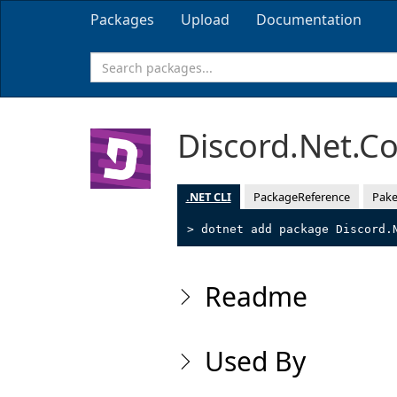
Packages
Upload
Documentation
Discord.Net.C
.NET CLI
PackageReference
Pake
> dotnet add package Discord.
Readme
Used By