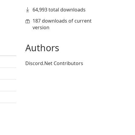
64,993 total downloads
187 downloads of current
version
Authors
Discord.Net Contributors