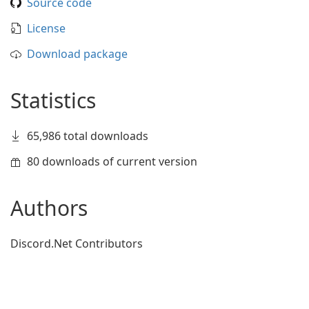
Source code
License
Download package
Statistics
65,986 total downloads
80 downloads of current version
Authors
Discord.Net Contributors