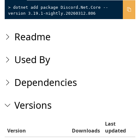
> dotnet add package Discord.Net.Core --
version 3.19.1-nightly.20260312.806
Readme
Used By
Dependencies
Versions
Last
Version
Downloads
updated