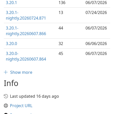
3.20.1
136
06/07/2026
3.20.1-
13
07/24/2026
nightly.20260724.871
3.20.1-
44
06/07/2026
nightly.20260607.866
3.20.0
32
06/06/2026
3.20.0-
45
06/07/2026
nightly.20260607.864
Show more
Info
Last updated 16 days ago
Project URL