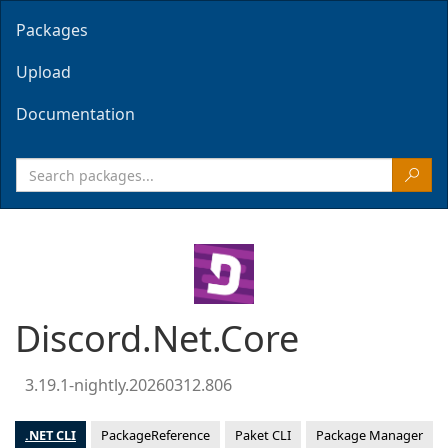
Packages
Upload
Documentation
Discord.Net.Core
3.19.1-nightly.20260312.806
.NET CLI
PackageReference
Paket CLI
Package Manager