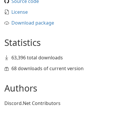
Source code
License
Download package
Statistics
63,396 total downloads
68 downloads of current version
Authors
Discord.Net Contributors