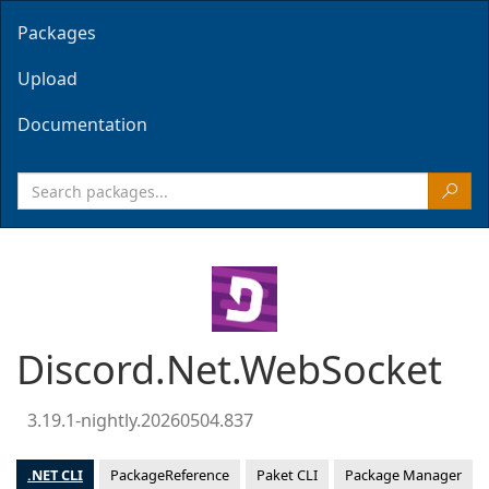
Packages
Upload
Documentation
Discord.Net.WebSocket
3.19.1-nightly.20260504.837
.NET CLI
PackageReference
Paket CLI
Package Manager