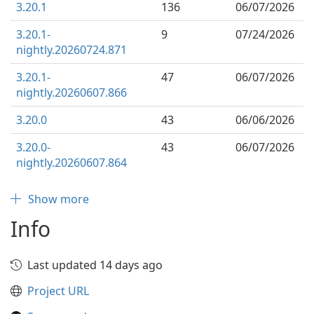
3.20.1
136
06/07/2026
3.20.1-
9
07/24/2026
nightly.20260724.871
3.20.1-
47
06/07/2026
nightly.20260607.866
3.20.0
43
06/06/2026
3.20.0-
43
06/07/2026
nightly.20260607.864
Show more
Info
Last updated 14 days ago
Project URL