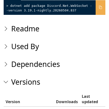
> dotnet add package Discord.Net.WebSocket -
-version 3.19.1-nightly.20260504.837
Readme
Used By
Dependencies
Versions
Last
Version
Downloads
updated