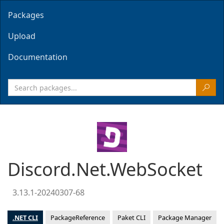
Packages
Upload
Documentation
Discord.Net.WebSocket
3.13.1-20240307-68
.NET CLI
PackageReference
Paket CLI
Package Manager