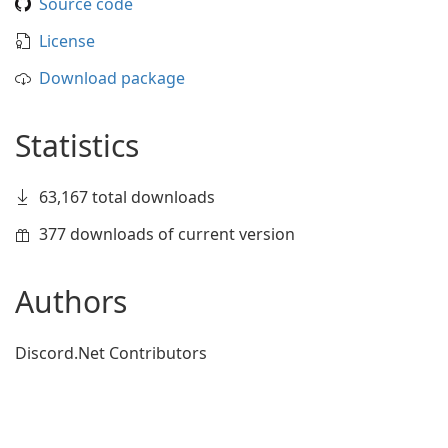
Source code
License
Download package
Statistics
63,167 total downloads
377 downloads of current version
Authors
Discord.Net Contributors