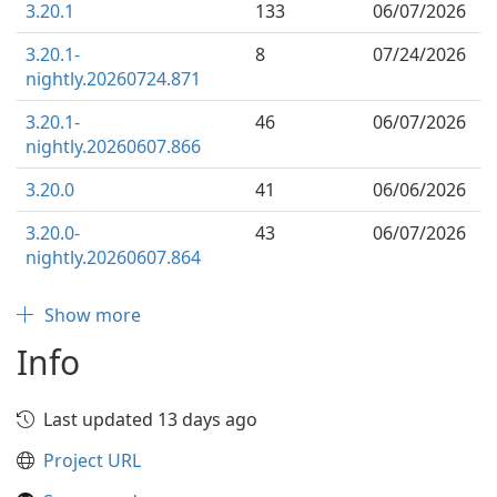
3.20.1
133
06/07/2026
3.20.1-
8
07/24/2026
nightly.20260724.871
3.20.1-
46
06/07/2026
nightly.20260607.866
3.20.0
41
06/06/2026
3.20.0-
43
06/07/2026
nightly.20260607.864
Show more
Info
Last updated 13 days ago
Project URL