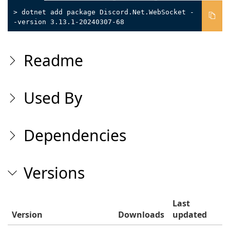
> dotnet add package Discord.Net.WebSocket -
-version 3.13.1-20240307-68
Readme
Used By
Dependencies
Versions
Last
Version
Downloads
updated