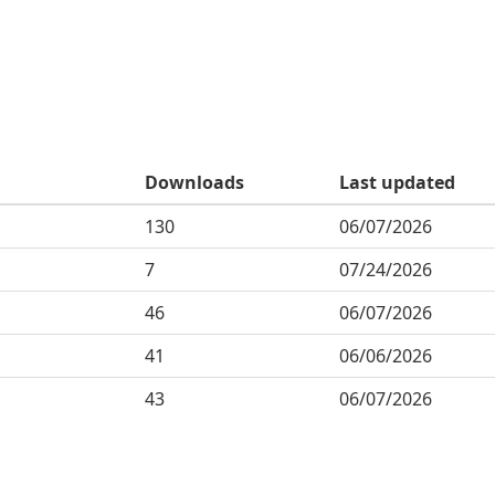
Downloads
Last updated
130
06/07/2026
7
07/24/2026
46
06/07/2026
41
06/06/2026
43
06/07/2026