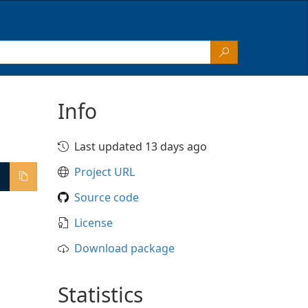
Info
Last updated 13 days ago
Project URL
Source code
License
Download package
Statistics