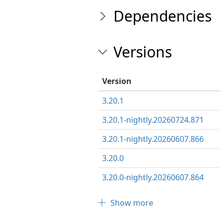
Dependencies
Versions
Version
3.20.1
3.20.1-nightly.20260724.871
3.20.1-nightly.20260607.866
3.20.0
3.20.0-nightly.20260607.864
Show more