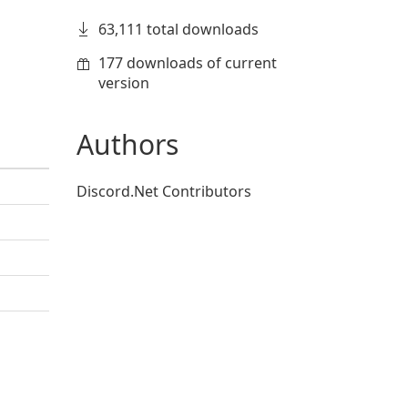
63,111 total downloads
177 downloads of current
version
Authors
Discord.Net Contributors