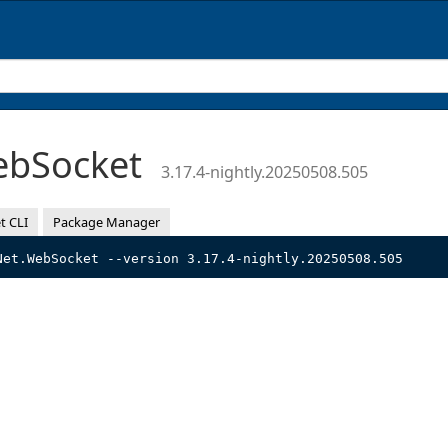
ebSocket
3.17.4-nightly.20250508.505
t CLI
Package Manager
Net.WebSocket --version 3.17.4-nightly.20250508.505