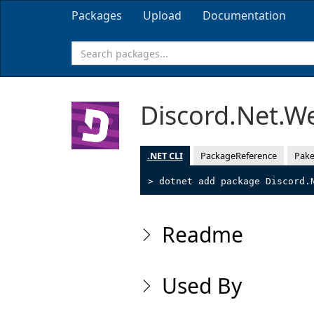
Packages
Upload
Documentation
Discord.Net.W
.NET CLI
PackageReference
Pake
> dotnet add package Discord.
Readme
Used By