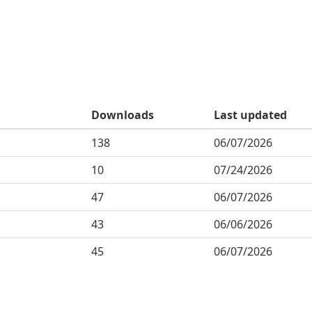
Downloads
Last updated
138
06/07/2026
10
07/24/2026
47
06/07/2026
43
06/06/2026
45
06/07/2026