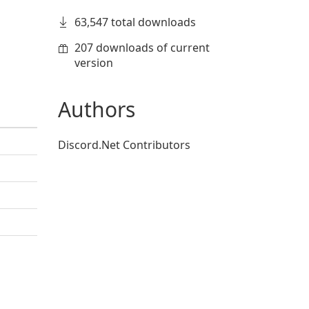
63,547 total downloads
207 downloads of current
version
Authors
Discord.Net Contributors