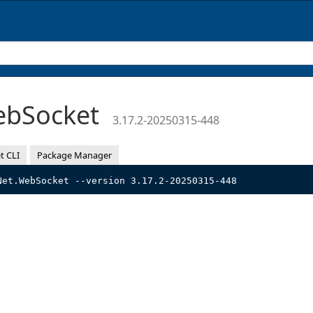
ebSocket
3.17.2-20250315-448
t CLI
Package Manager
Net.WebSocket --version 3.17.2-20250315-448