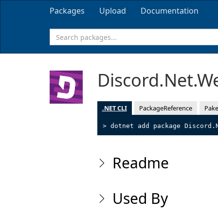
Packages
Upload
Documentation
Discord.Net.W
.NET CLI
PackageReference
Pake
> dotnet add package Discord.
Readme
Used By