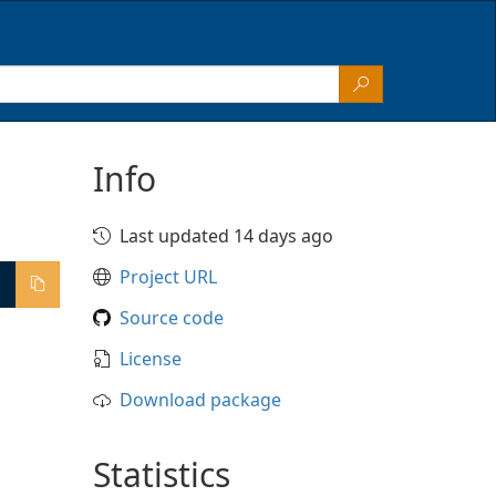
Info
Last updated 14 days ago
Project URL
Source code
License
Download package
Statistics