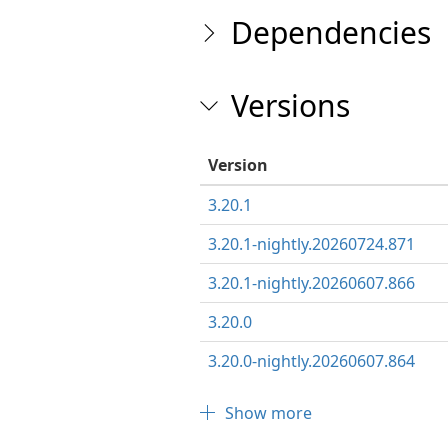
Dependencies
Versions
Version
3.20.1
3.20.1-nightly.20260724.871
3.20.1-nightly.20260607.866
3.20.0
3.20.0-nightly.20260607.864
Show more