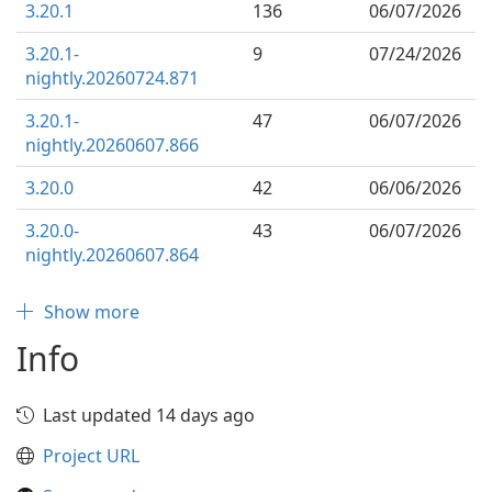
3.20.1
136
06/07/2026
3.20.1-
9
07/24/2026
nightly.20260724.871
3.20.1-
47
06/07/2026
nightly.20260607.866
3.20.0
42
06/06/2026
3.20.0-
43
06/07/2026
nightly.20260607.864
Show more
Info
Last updated 14 days ago
Project URL