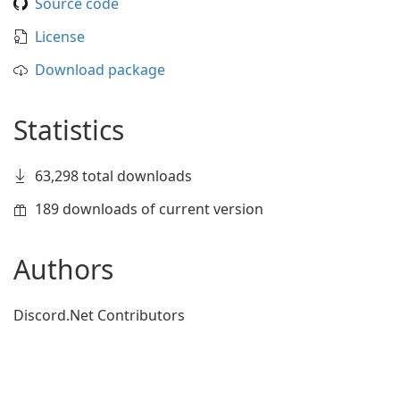
Source code
License
Download package
Statistics
63,298 total downloads
189 downloads of current version
Authors
Discord.Net Contributors