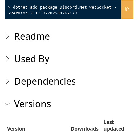
> dotnet add package Discord.Net.WebSocket -
-version 3.17.3-20250426-473
Readme
Used By
Dependencies
Versions
Last
Version
Downloads
updated