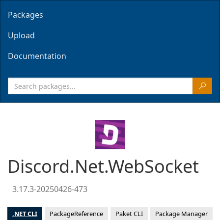
Packages
Upload
Documentation
Discord.Net.WebSocket
3.17.3-20250426-473
.NET CLI
PackageReference
Paket CLI
Package Manager