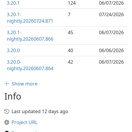
3.20.1
124
06/07/2026
3.20.1-
7
07/24/2026
nightly.20260724.871
3.20.1-
45
06/07/2026
nightly.20260607.866
3.20.0
40
06/06/2026
3.20.0-
42
06/07/2026
nightly.20260607.864
Show more
Info
Last updated 12 days ago
Project URL