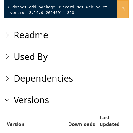
> dotnet add package Discord.Net.WebSocket -
-version 3.16.0-20240914-320
Readme
Used By
Dependencies
Versions
Last
Version
Downloads
updated