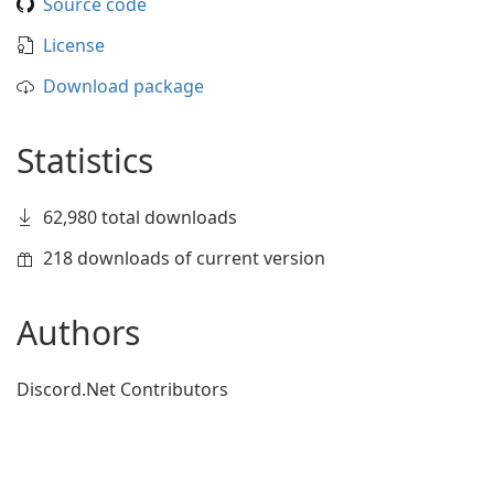
Source code
License
Download package
Statistics
62,980 total downloads
218 downloads of current version
Authors
Discord.Net Contributors