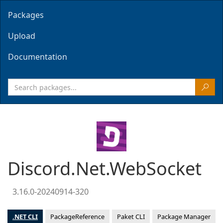
Packages
Upload
Documentation
Discord.Net.WebSocket
3.16.0-20240914-320
.NET CLI
PackageReference
Paket CLI
Package Manager