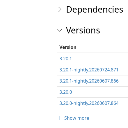
Dependencies
Versions
Version
3.20.1
3.20.1-nightly.20260724.871
3.20.1-nightly.20260607.866
3.20.0
3.20.0-nightly.20260607.864
Show more