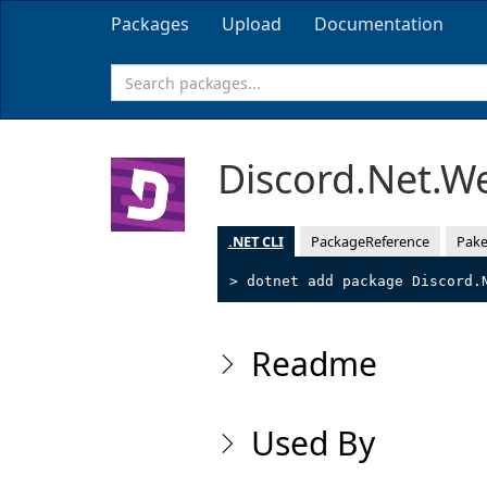
Packages
Upload
Documentation
Discord.Net.W
.NET CLI
PackageReference
Pake
> dotnet add package Discord.
Readme
Used By