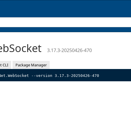
ebSocket
3.17.3-20250426-470
t CLI
Package Manager
Net.WebSocket --version 3.17.3-20250426-470