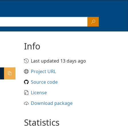
Info
Last updated 13 days ago
Project URL
Source code
License
Download package
Statistics