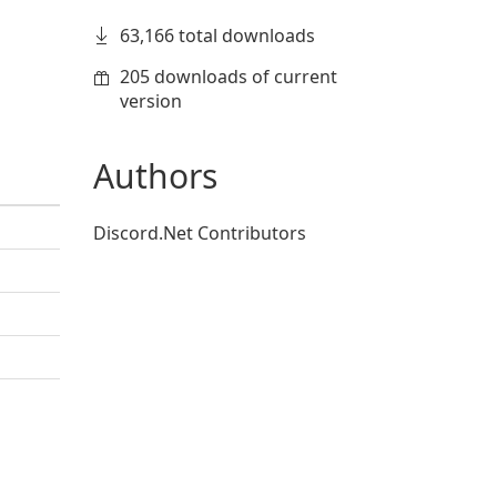
63,166 total downloads
205 downloads of current
version
Authors
Discord.Net Contributors