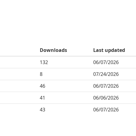
Downloads
Last updated
132
06/07/2026
8
07/24/2026
46
06/07/2026
41
06/06/2026
43
06/07/2026