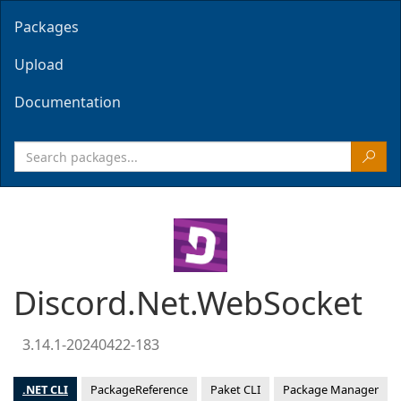
Packages
Upload
Documentation
Discord.Net.WebSocket
3.14.1-20240422-183
.NET CLI
PackageReference
Paket CLI
Package Manager