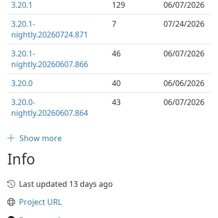
3.20.1
129
06/07/2026
3.20.1-
7
07/24/2026
nightly.20260724.871
3.20.1-
46
06/07/2026
nightly.20260607.866
3.20.0
40
06/06/2026
3.20.0-
43
06/07/2026
nightly.20260607.864
Show more
Info
Last updated 13 days ago
Project URL