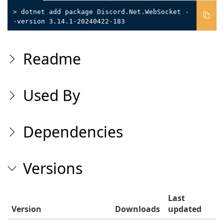
> dotnet add package Discord.Net.WebSocket -
-version 3.14.1-20240422-183
Readme
Used By
Dependencies
Versions
Last
Version
Downloads
updated