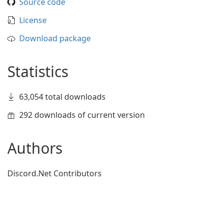
Source code
License
Download package
Statistics
63,054 total downloads
292 downloads of current version
Authors
Discord.Net Contributors