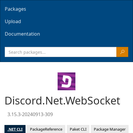
Packages
Upload
Documentation
Discord.Net.WebSocket
3.15.3-20240913-309
.NET CLI
PackageReference
Paket CLI
Package Manager