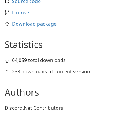
Source code
License
Download package
Statistics
64,059 total downloads
233 downloads of current version
Authors
Discord.Net Contributors