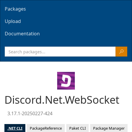
Packages
Upload
Documentation
Discord.Net.WebSocket
3.17.1-20250227-424
.NET CLI
PackageReference
Paket CLI
Package Manager