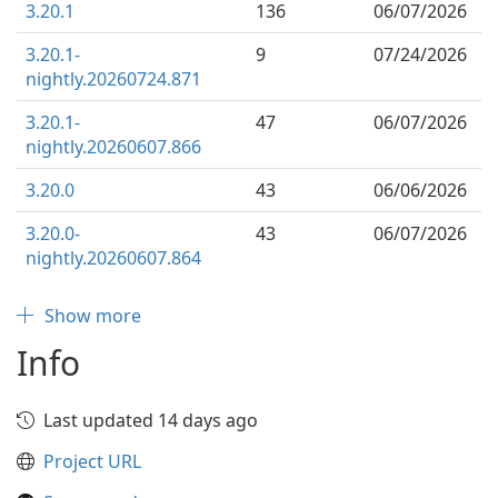
3.20.1
136
06/07/2026
3.20.1-
9
07/24/2026
nightly.20260724.871
3.20.1-
47
06/07/2026
nightly.20260607.866
3.20.0
43
06/06/2026
3.20.0-
43
06/07/2026
nightly.20260607.864
Show more
Info
Last updated 14 days ago
Project URL