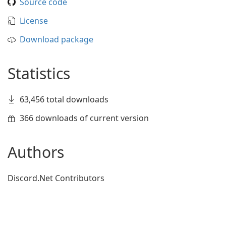
Source code
License
Download package
Statistics
63,456 total downloads
366 downloads of current version
Authors
Discord.Net Contributors