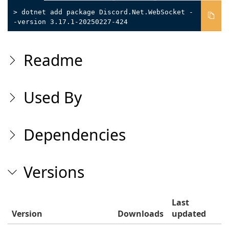
> dotnet add package Discord.Net.WebSocket -
-version 3.17.1-20250227-424
Readme
Used By
Dependencies
Versions
Last
Version
Downloads
updated