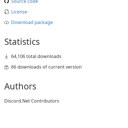
Source code
License
Download package
Statistics
64,106 total downloads
66 downloads of current version
Authors
Discord.Net Contributors