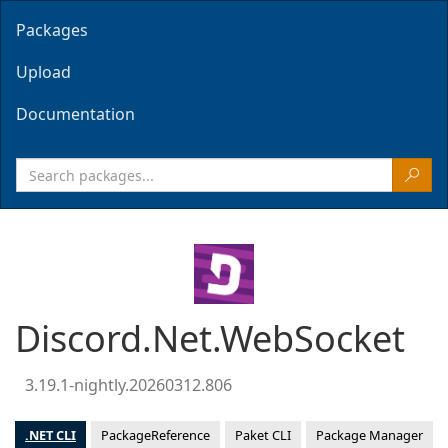
Packages
Upload
Documentation
Discord.Net.WebSocket
3.19.1-nightly.20260312.806
.NET CLI
PackageReference
Paket CLI
Package Manager