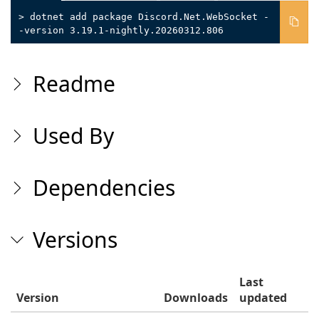
> dotnet add package Discord.Net.WebSocket -
-version 3.19.1-nightly.20260312.806
Readme
Used By
Dependencies
Versions
Last
Version
Downloads
updated