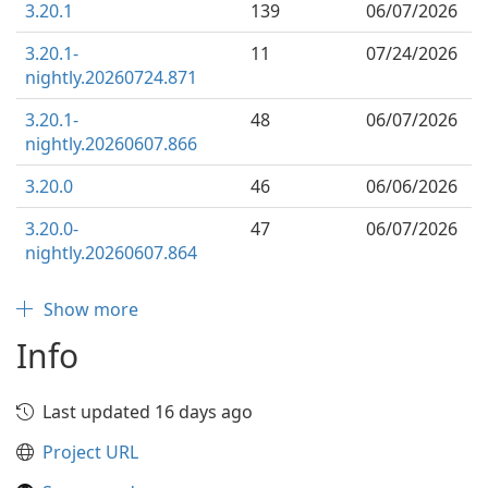
3.20.1
139
06/07/2026
3.20.1-
11
07/24/2026
nightly.20260724.871
3.20.1-
48
06/07/2026
nightly.20260607.866
3.20.0
46
06/06/2026
3.20.0-
47
06/07/2026
nightly.20260607.864
Show more
Info
Last updated 16 days ago
Project URL