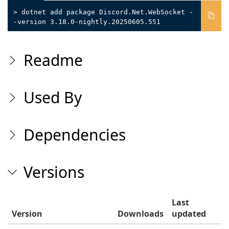
> dotnet add package Discord.Net.WebSocket -
-version 3.18.0-nightly.20250605.551
Readme
Used By
Dependencies
Versions
Last
Version
Downloads
updated