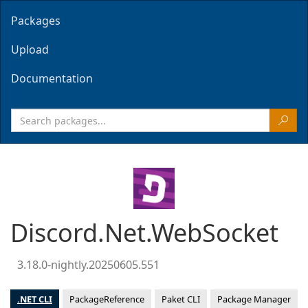
Packages
Upload
Documentation
Discord.Net.WebSocket
3.18.0-nightly.20250605.551
.NET CLI
PackageReference
Paket CLI
Package Manager