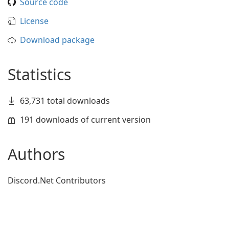
Source code
License
Download package
Statistics
63,731 total downloads
191 downloads of current version
Authors
Discord.Net Contributors