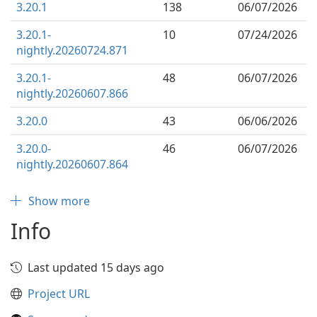
3.20.1
138
06/07/2026
3.20.1-
10
07/24/2026
nightly.20260724.871
3.20.1-
48
06/07/2026
nightly.20260607.866
3.20.0
43
06/06/2026
3.20.0-
46
06/07/2026
nightly.20260607.864
Show more
Info
Last updated 15 days ago
Project URL