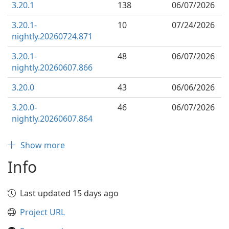
3.20.1
138
06/07/2026
3.20.1-
10
07/24/2026
nightly.20260724.871
3.20.1-
48
06/07/2026
nightly.20260607.866
3.20.0
43
06/06/2026
3.20.0-
46
06/07/2026
nightly.20260607.864
Show more
Info
Last updated 15 days ago
Project URL