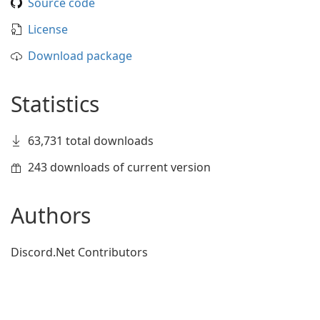
Source code
License
Download package
Statistics
63,731 total downloads
243 downloads of current version
Authors
Discord.Net Contributors