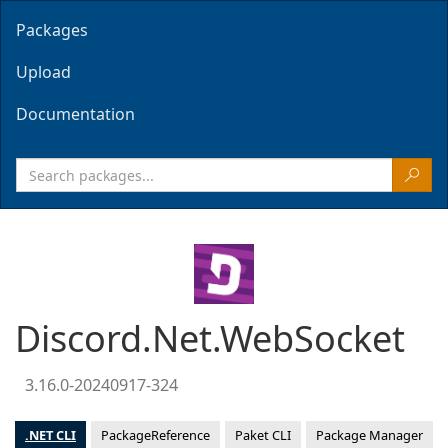
Packages
Upload
Documentation
Discord.Net.WebSocket
3.16.0-20240917-324
.NET CLI
PackageReference
Paket CLI
Package Manager