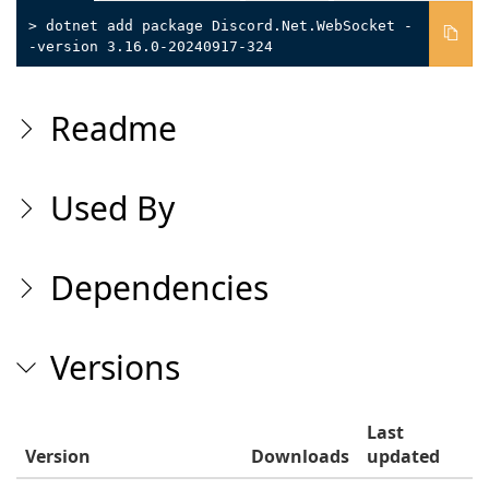
> dotnet add package Discord.Net.WebSocket -
-version 3.16.0-20240917-324
Readme
Used By
Dependencies
Versions
Last
Version
Downloads
updated