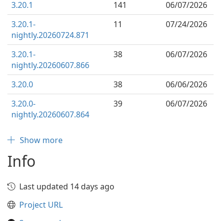
3.20.1
141
06/07/2026
3.20.1-
11
07/24/2026
nightly.20260724.871
3.20.1-
38
06/07/2026
nightly.20260607.866
3.20.0
38
06/06/2026
3.20.0-
39
06/07/2026
nightly.20260607.864
Show more
Info
Last updated 14 days ago
Project URL