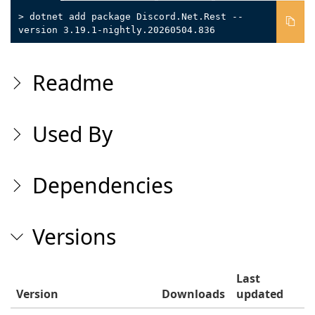
> dotnet add package Discord.Net.Rest --
version 3.19.1-nightly.20260504.836
Readme
Used By
Dependencies
Versions
Last
Version
Downloads
updated