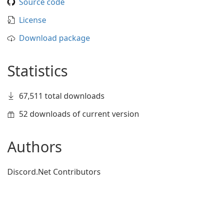
Source code
License
Download package
Statistics
67,511 total downloads
52 downloads of current version
Authors
Discord.Net Contributors