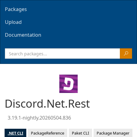
Packages
Upload
Documentation
Discord.Net.Rest
3.19.1-nightly.20260504.836
.NET CLI
PackageReference
Paket CLI
Package Manager