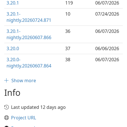
3.20.1
119
06/07/2026
3.20.1-
10
07/24/2026
nightly.20260724.871
3.20.1-
36
06/07/2026
nightly.20260607.866
3.20.0
37
06/06/2026
3.20.0-
38
06/07/2026
nightly.20260607.864
Show more
Info
Last updated 12 days ago
Project URL