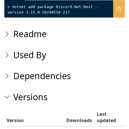
> dotnet add package Discord.Net.Rest --
version 3.15.0-20240516-217
Readme
Used By
Dependencies
Versions
Last
Version
Downloads
updated