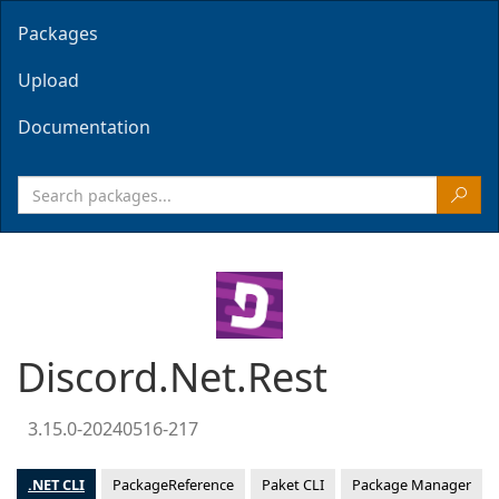
Packages
Upload
Documentation
Discord.Net.Rest
3.15.0-20240516-217
.NET CLI
PackageReference
Paket CLI
Package Manager