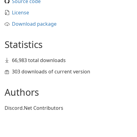
Source code
License
Download package
Statistics
66,983 total downloads
303 downloads of current version
Authors
Discord.Net Contributors