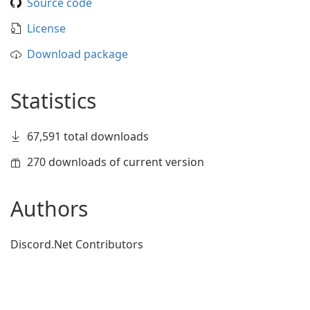
Source code
License
Download package
Statistics
67,591 total downloads
270 downloads of current version
Authors
Discord.Net Contributors