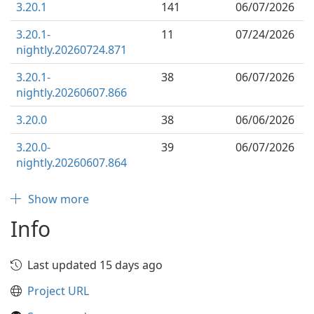
3.20.1
141
06/07/2026
3.20.1-
11
07/24/2026
nightly.20260724.871
3.20.1-
38
06/07/2026
nightly.20260607.866
3.20.0
38
06/06/2026
3.20.0-
39
06/07/2026
nightly.20260607.864
Show more
Info
Last updated 15 days ago
Project URL