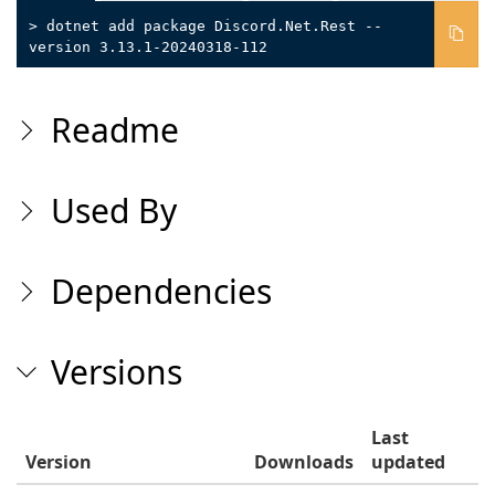
> dotnet add package Discord.Net.Rest --
version 3.13.1-20240318-112
Readme
Used By
Dependencies
Versions
Last
Version
Downloads
updated