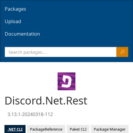
Packages
Upload
Documentation
Discord.Net.Rest
3.13.1-20240318-112
.NET CLI
PackageReference
Paket CLI
Package Manager