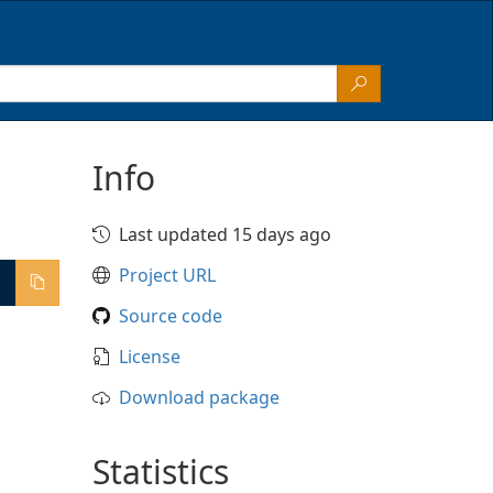
Info
Last updated 15 days ago
Project URL
Source code
License
Download package
Statistics