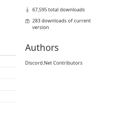
67,595 total downloads
283 downloads of current
version
Authors
Discord.Net Contributors