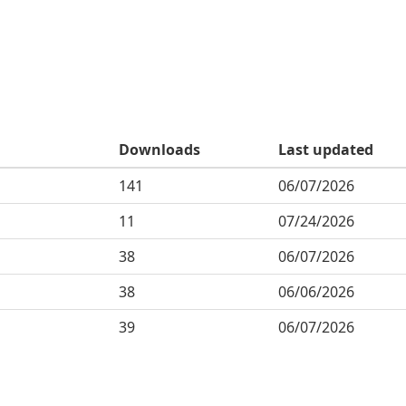
Downloads
Last updated
141
06/07/2026
11
07/24/2026
38
06/07/2026
38
06/06/2026
39
06/07/2026