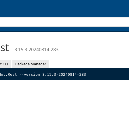
est
3.15.3-20240814-283
t CLI
Package Manager
Net.Rest --version 3.15.3-20240814-283