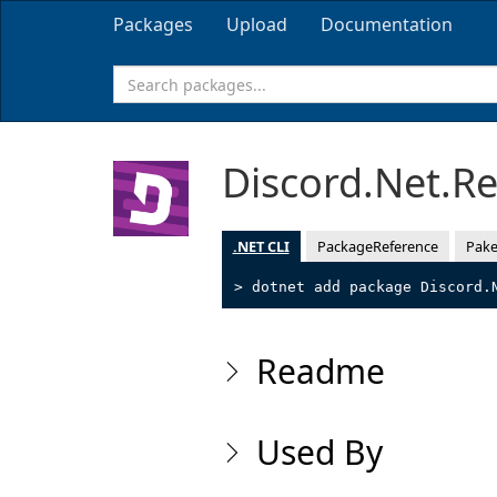
Packages
Upload
Documentation
Discord.Net.R
.NET CLI
PackageReference
Pake
> dotnet add package Discord.
Readme
Used By