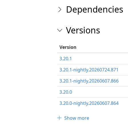
Dependencies
Versions
Version
3.20.1
3.20.1-nightly.20260724.871
3.20.1-nightly.20260607.866
3.20.0
3.20.0-nightly.20260607.864
Show more