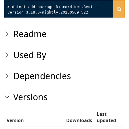
> dotnet add package Discord.Net.Rest --
version 3.18.0-nightly.20250509.522
Readme
Used By
Dependencies
Versions
Last
Version
Downloads
updated