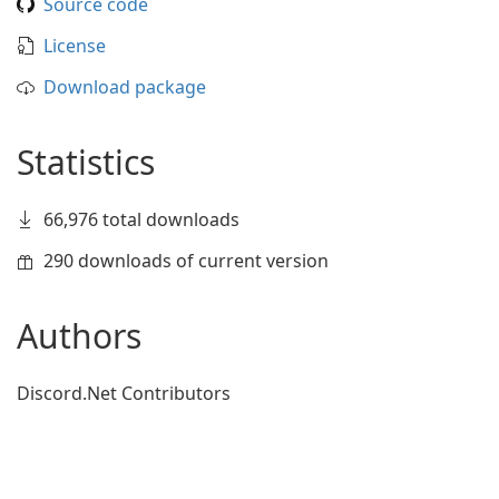
Source code
License
Download package
Statistics
66,976 total downloads
290 downloads of current version
Authors
Discord.Net Contributors