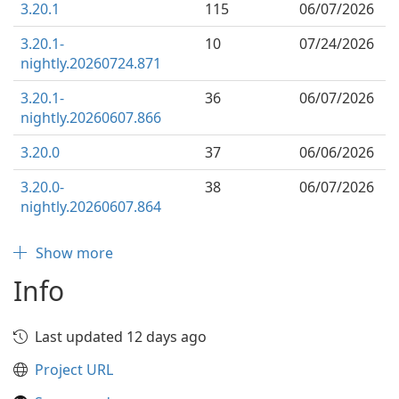
3.20.1
115
06/07/2026
3.20.1-
10
07/24/2026
nightly.20260724.871
3.20.1-
36
06/07/2026
nightly.20260607.866
3.20.0
37
06/06/2026
3.20.0-
38
06/07/2026
nightly.20260607.864
Show more
Info
Last updated 12 days ago
Project URL