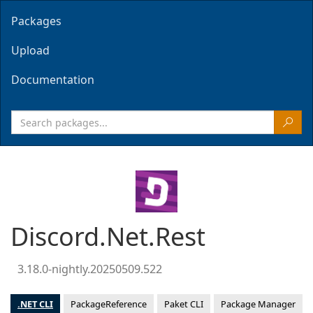
Packages
Upload
Documentation
Discord.Net.Rest
3.18.0-nightly.20250509.522
.NET CLI
PackageReference
Paket CLI
Package Manager