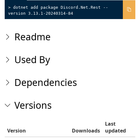
> dotnet add package Discord.Net.Rest --
version 3.13.1-20240314-84
Readme
Used By
Dependencies
Versions
Last
Version
Downloads
updated