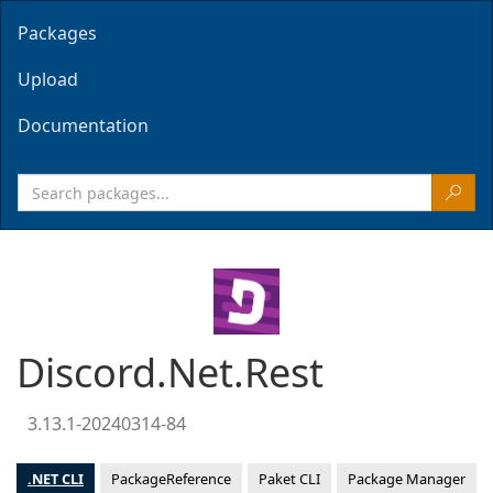
Packages
Upload
Documentation
Discord.Net.Rest
3.13.1-20240314-84
.NET CLI
PackageReference
Paket CLI
Package Manager