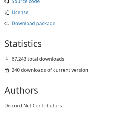
Source code
License
Download package
Statistics
67,243 total downloads
240 downloads of current version
Authors
Discord.Net Contributors