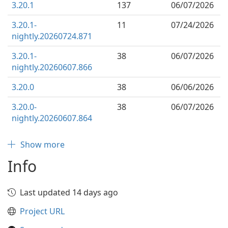
3.20.1
137
06/07/2026
3.20.1-
11
07/24/2026
nightly.20260724.871
3.20.1-
38
06/07/2026
nightly.20260607.866
3.20.0
38
06/06/2026
3.20.0-
38
06/07/2026
nightly.20260607.864
Show more
Info
Last updated 14 days ago
Project URL