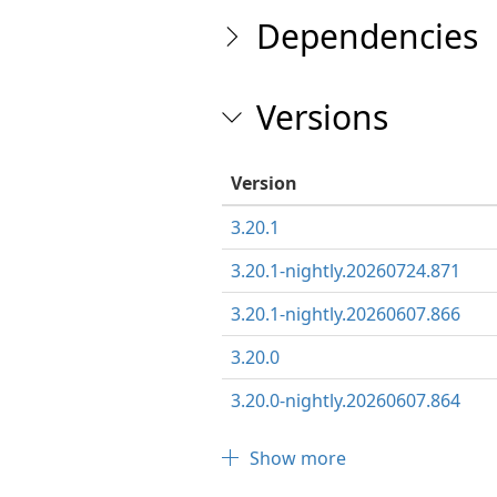
Dependencies
Versions
Version
3.20.1
3.20.1-nightly.20260724.871
3.20.1-nightly.20260607.866
3.20.0
3.20.0-nightly.20260607.864
Show more