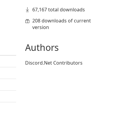
67,167 total downloads
208 downloads of current
version
Authors
Discord.Net Contributors