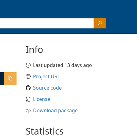
Info
Last updated 13 days ago
Project URL
Source code
License
Download package
Statistics