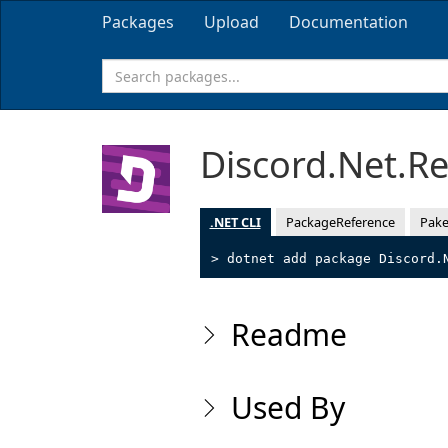
Packages
Upload
Documentation
Discord.Net.R
.NET CLI
PackageReference
Pake
> dotnet add package Discord.
Readme
Used By