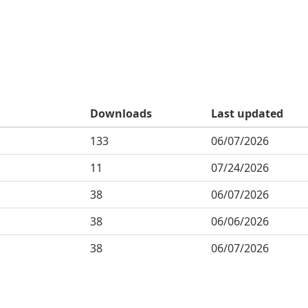
Downloads
Last updated
133
06/07/2026
11
07/24/2026
38
06/07/2026
38
06/06/2026
38
06/07/2026