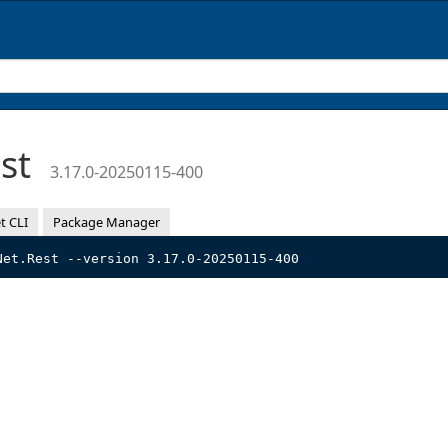
est
3.17.0-20250115-400
t CLI
Package Manager
Net.Rest --version 3.17.0-20250115-400