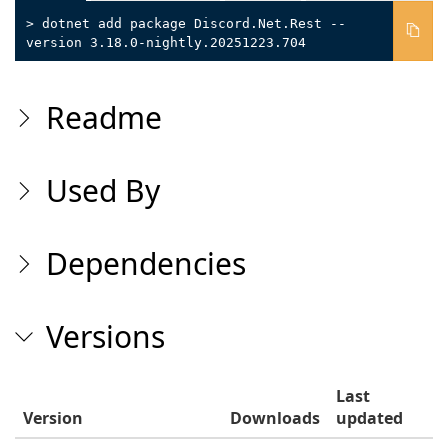
> dotnet add package Discord.Net.Rest --
version 3.18.0-nightly.20251223.704
Readme
Used By
Dependencies
Versions
Last
Version
Downloads
updated