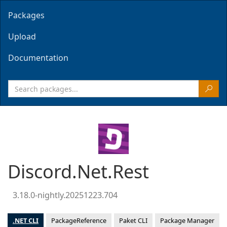
Packages
Upload
Documentation
Discord.Net.Rest
3.18.0-nightly.20251223.704
.NET CLI
PackageReference
Paket CLI
Package Manager