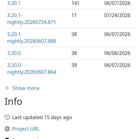
3.20.1
141
06/07/2026
3.20.1-
11
07/24/2026
nightly.20260724.871
3.20.1-
38
06/07/2026
nightly.20260607.866
3.20.0
38
06/06/2026
3.20.0-
39
06/07/2026
nightly.20260607.864
Show more
Info
Last updated 15 days ago
Project URL