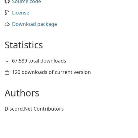
Source code
License
Download package
Statistics
67,589 total downloads
120 downloads of current version
Authors
Discord.Net Contributors