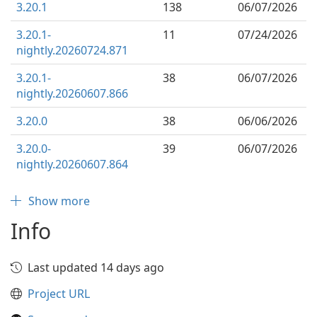
3.20.1
138
06/07/2026
3.20.1-
11
07/24/2026
nightly.20260724.871
3.20.1-
38
06/07/2026
nightly.20260607.866
3.20.0
38
06/06/2026
3.20.0-
39
06/07/2026
nightly.20260607.864
Show more
Info
Last updated 14 days ago
Project URL