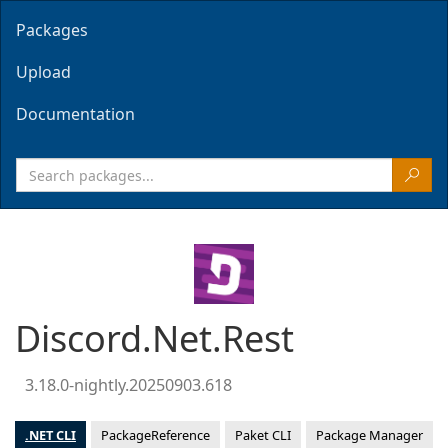
Packages
Upload
Documentation
Discord.Net.Rest
3.18.0-nightly.20250903.618
.NET CLI
PackageReference
Paket CLI
Package Manager