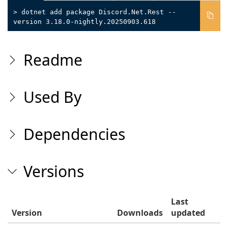
> dotnet add package Discord.Net.Rest --
version 3.18.0-nightly.20250903.618
Readme
Used By
Dependencies
Versions
Last
Version
Downloads
updated