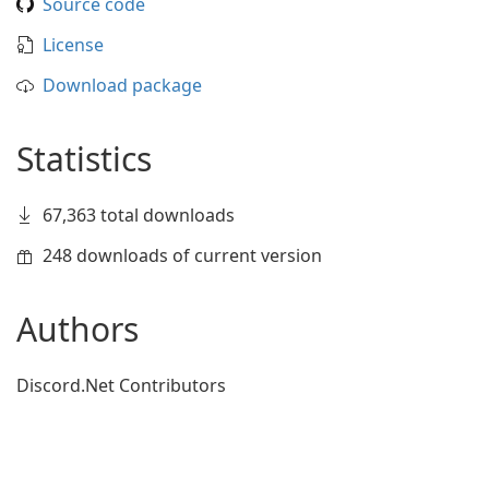
Source code
License
Download package
Statistics
67,363 total downloads
248 downloads of current version
Authors
Discord.Net Contributors