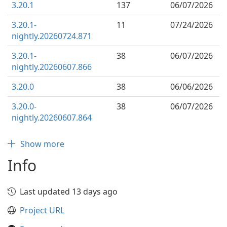
3.20.1
137
06/07/2026
3.20.1-
11
07/24/2026
nightly.20260724.871
3.20.1-
38
06/07/2026
nightly.20260607.866
3.20.0
38
06/06/2026
3.20.0-
38
06/07/2026
nightly.20260607.864
Show more
Info
Last updated 13 days ago
Project URL