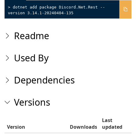
> dotnet add package Discord.Net.Rest --
version 3.14.1-20240404-135
Readme
Used By
Dependencies
Versions
Last
Version
Downloads
updated