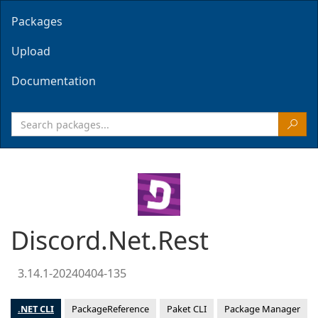
Packages
Upload
Documentation
Discord.Net.Rest
3.14.1-20240404-135
.NET CLI
PackageReference
Paket CLI
Package Manager