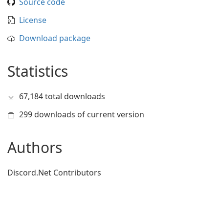
Source code
License
Download package
Statistics
67,184 total downloads
299 downloads of current version
Authors
Discord.Net Contributors