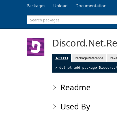
Packages
Upload
Documentation
Discord.Net.R
.NET CLI
PackageReference
Pake
> dotnet add package Discord.
Readme
Used By