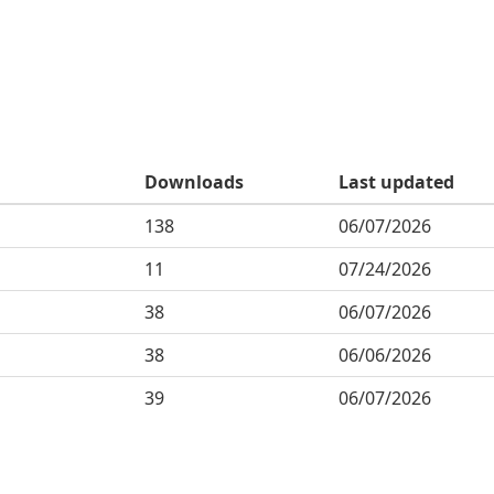
Downloads
Last updated
138
06/07/2026
11
07/24/2026
38
06/07/2026
38
06/06/2026
39
06/07/2026