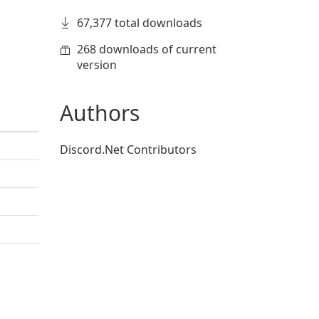
67,377 total downloads
268 downloads of current
version
Authors
Discord.Net Contributors