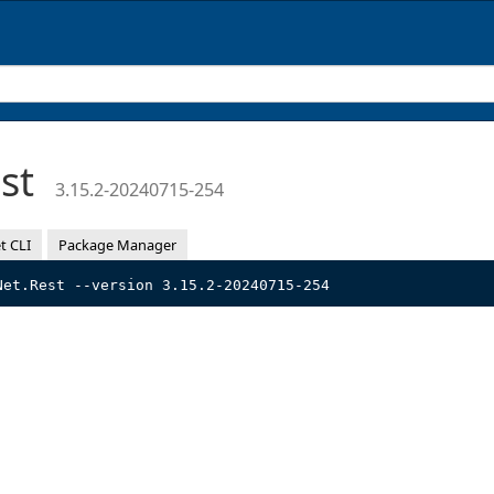
est
3.15.2-20240715-254
t CLI
Package Manager
Net.Rest --version 3.15.2-20240715-254