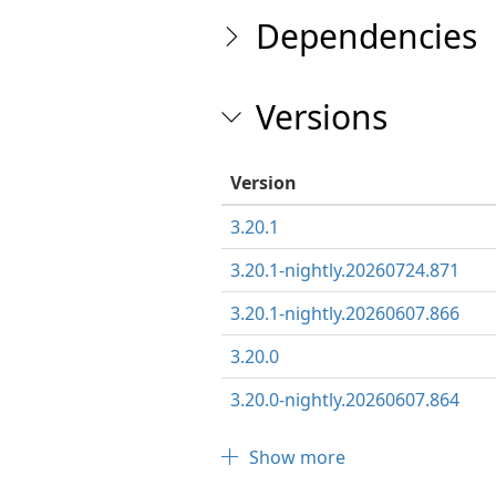
Dependencies
Versions
Version
3.20.1
3.20.1-nightly.20260724.871
3.20.1-nightly.20260607.866
3.20.0
3.20.0-nightly.20260607.864
Show more