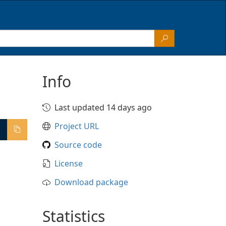
Info
Last updated 14 days ago
Project URL
Source code
License
Download package
Statistics