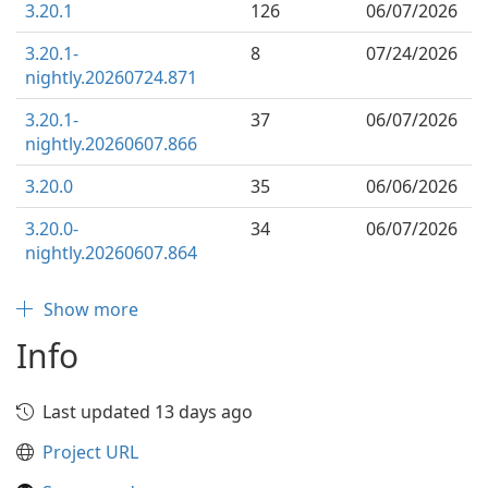
3.20.1
126
06/07/2026
3.20.1-
8
07/24/2026
nightly.20260724.871
3.20.1-
37
06/07/2026
nightly.20260607.866
3.20.0
35
06/06/2026
3.20.0-
34
06/07/2026
nightly.20260607.864
Show more
Info
Last updated 13 days ago
Project URL