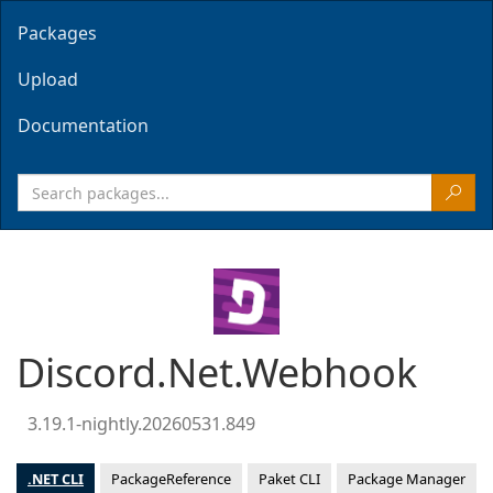
Packages
Upload
Documentation
Discord.Net.Webhook
3.19.1-nightly.20260531.849
.NET CLI
PackageReference
Paket CLI
Package Manager