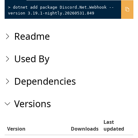
> dotnet add package Discord.Net.Webhook --
version 3.19.1-nightly.20260531.849
Readme
Used By
Dependencies
Versions
Last
Version
Downloads
updated