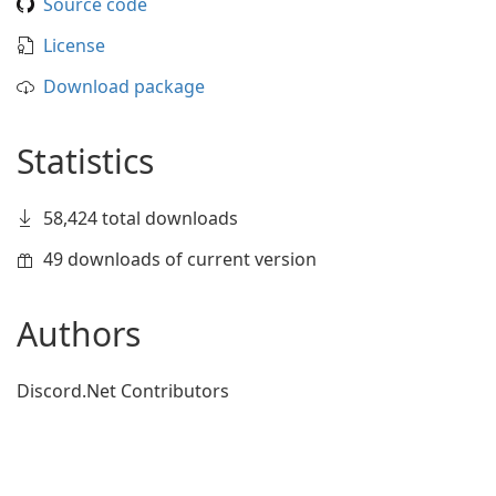
Source code
License
Download package
Statistics
58,424 total downloads
49 downloads of current version
Authors
Discord.Net Contributors