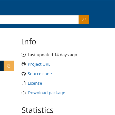
Info
Last updated 14 days ago
Project URL
Source code
License
Download package
Statistics