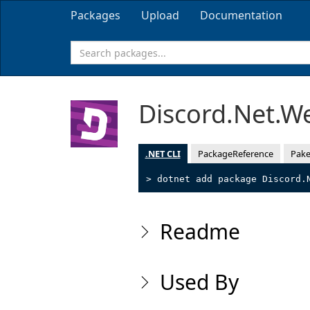
Packages
Upload
Documentation
Discord.Net.
.NET CLI
PackageReference
Pake
> dotnet add package Discord.
Readme
Used By