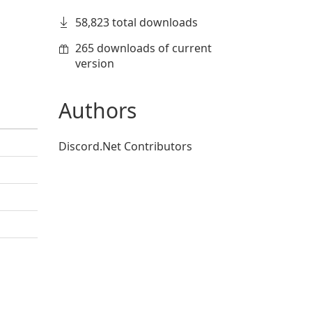
58,823 total downloads
265 downloads of current
version
Authors
Discord.Net Contributors