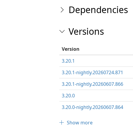
Dependencies
Versions
Version
3.20.1
3.20.1-nightly.20260724.871
3.20.1-nightly.20260607.866
3.20.0
3.20.0-nightly.20260607.864
Show more