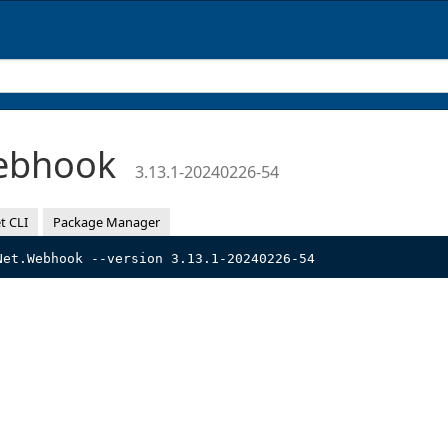
Webhook
3.13.1-20240226-54
t CLI
Package Manager
Net.Webhook --version 3.13.1-20240226-54