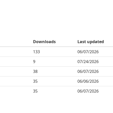
Downloads
Last updated
133
06/07/2026
9
07/24/2026
38
06/07/2026
35
06/06/2026
35
06/07/2026