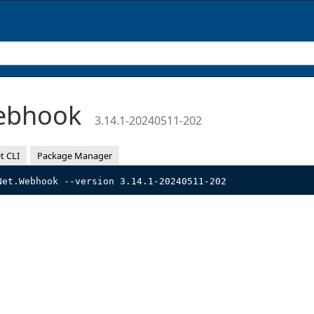
Webhook
3.14.1-20240511-202
t CLI
Package Manager
Net.Webhook --version 3.14.1-20240511-202