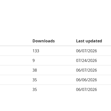
Downloads
Last updated
133
06/07/2026
9
07/24/2026
38
06/07/2026
35
06/06/2026
35
06/07/2026