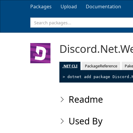
Packages
Upload
Documentation
Discord.Net.
.NET CLI
PackageReference
Pake
> dotnet add package Discord.
Readme
Used By