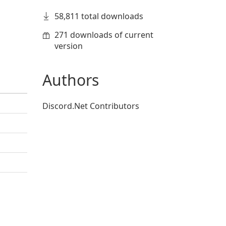
58,811 total downloads
271 downloads of current
version
Authors
Discord.Net Contributors