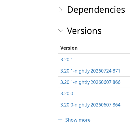
Dependencies
Versions
Version
3.20.1
3.20.1-nightly.20260724.871
3.20.1-nightly.20260607.866
3.20.0
3.20.0-nightly.20260607.864
Show more