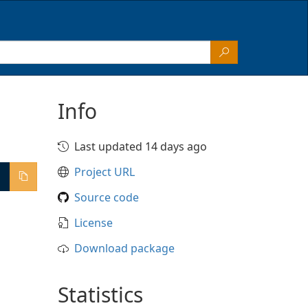
Info
Last updated 14 days ago
Project URL
Source code
License
Download package
Statistics