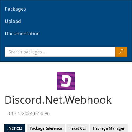
Packages
Upload
Documentation
Discord.Net.Webhook
3.13.1-20240314-86
.NET CLI
PackageReference
Paket CLI
Package Manager