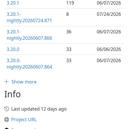
3.20.1
119
06/07/2026
3.20.1-
8
07/24/2026
nightly.20260724.871
3.20.1-
36
06/07/2026
nightly.20260607.866
3.20.0
33
06/06/2026
3.20.0-
33
06/07/2026
nightly.20260607.864
Show more
Info
Last updated 12 days ago
Project URL