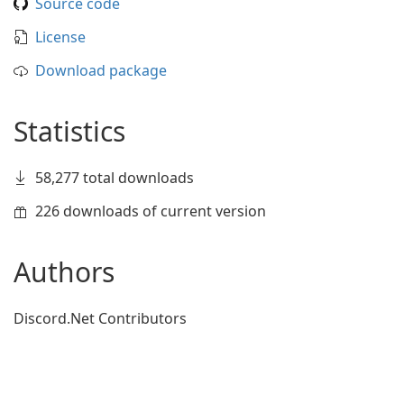
Source code
License
Download package
Statistics
58,277 total downloads
226 downloads of current version
Authors
Discord.Net Contributors