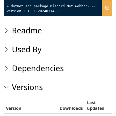
> dotnet add package Discord.Net.Webhook --
version 3.13.1-20240314-86
Readme
Used By
Dependencies
Versions
Last
Version
Downloads
updated