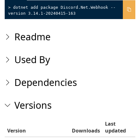
> dotnet add package Discord.Net.Webhook --
version 3.14.1-20240415-163
Readme
Used By
Dependencies
Versions
Last
Version
Downloads
updated