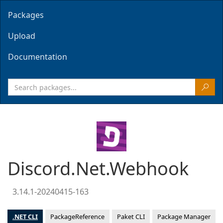
Packages
Upload
Documentation
Discord.Net.Webhook
3.14.1-20240415-163
.NET CLI
PackageReference
Paket CLI
Package Manager