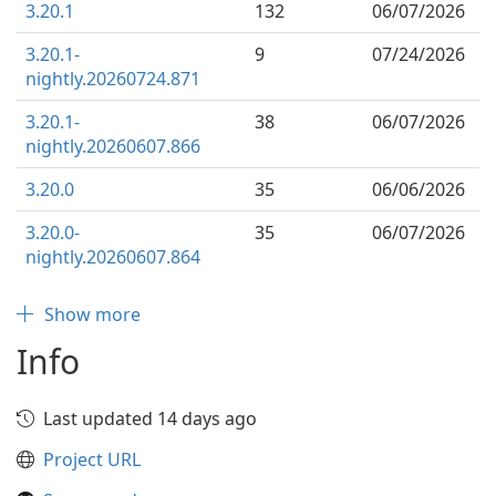
3.20.1
132
06/07/2026
3.20.1-
9
07/24/2026
nightly.20260724.871
3.20.1-
38
06/07/2026
nightly.20260607.866
3.20.0
35
06/06/2026
3.20.0-
35
06/07/2026
nightly.20260607.864
Show more
Info
Last updated 14 days ago
Project URL