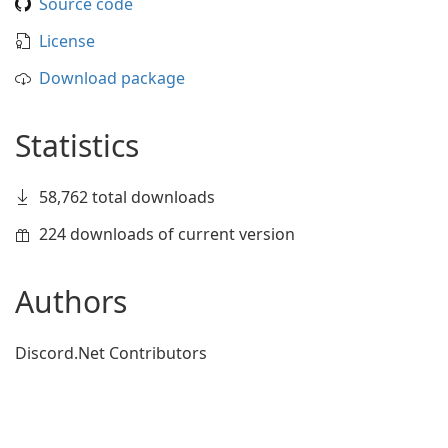
Source code
License
Download package
Statistics
58,762 total downloads
224 downloads of current version
Authors
Discord.Net Contributors