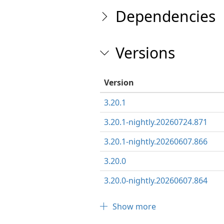
Dependencies
Versions
Version
3.20.1
3.20.1-nightly.20260724.871
3.20.1-nightly.20260607.866
3.20.0
3.20.0-nightly.20260607.864
Show more