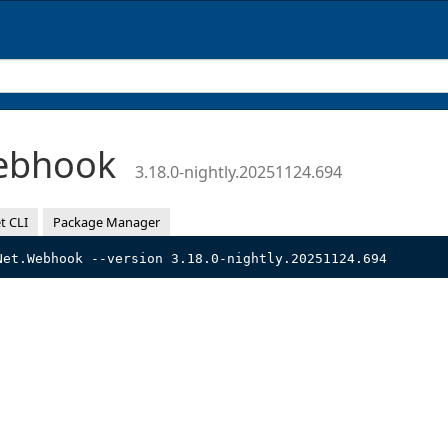
Webhook
3.18.0-nightly.20251124.694
t CLI
Package Manager
Net.Webhook --version 3.18.0-nightly.20251124.694