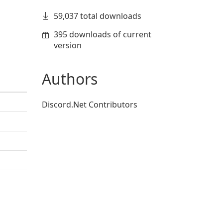
59,037 total downloads
395 downloads of current
version
Authors
Discord.Net Contributors