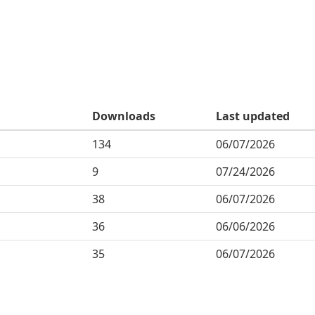
Downloads
Last updated
134
06/07/2026
9
07/24/2026
38
06/07/2026
36
06/06/2026
35
06/07/2026