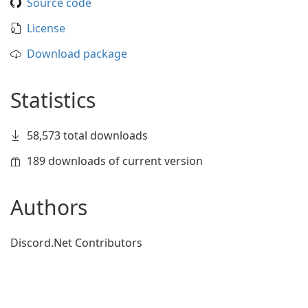
Source code
License
Download package
Statistics
58,573 total downloads
189 downloads of current version
Authors
Discord.Net Contributors