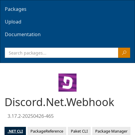
Packages
Upload
Documentation
Discord.Net.Webhook
3.17.2-20250426-465
.NET CLI
PackageReference
Paket CLI
Package Manager