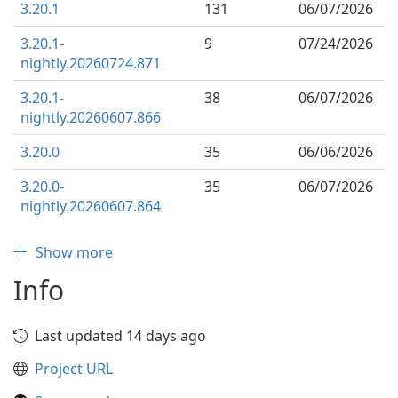
3.20.1
131
06/07/2026
3.20.1-
9
07/24/2026
nightly.20260724.871
3.20.1-
38
06/07/2026
nightly.20260607.866
3.20.0
35
06/06/2026
3.20.0-
35
06/07/2026
nightly.20260607.864
Show more
Info
Last updated 14 days ago
Project URL