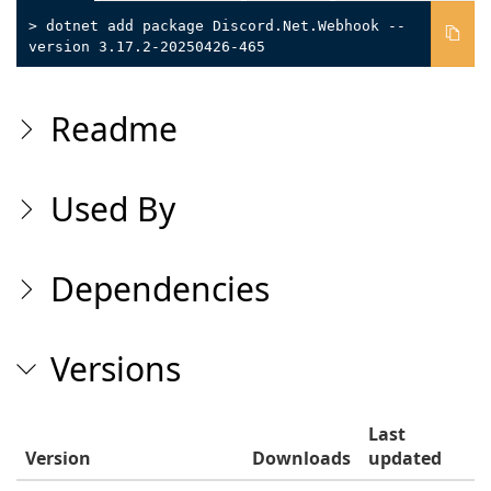
> dotnet add package Discord.Net.Webhook --
version 3.17.2-20250426-465
Readme
Used By
Dependencies
Versions
Last
Version
Downloads
updated