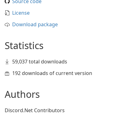
Source code
License
Download package
Statistics
59,037 total downloads
192 downloads of current version
Authors
Discord.Net Contributors