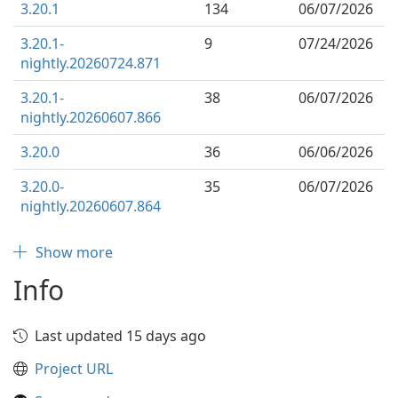
3.20.1
134
06/07/2026
3.20.1-
9
07/24/2026
nightly.20260724.871
3.20.1-
38
06/07/2026
nightly.20260607.866
3.20.0
36
06/06/2026
3.20.0-
35
06/07/2026
nightly.20260607.864
Show more
Info
Last updated 15 days ago
Project URL