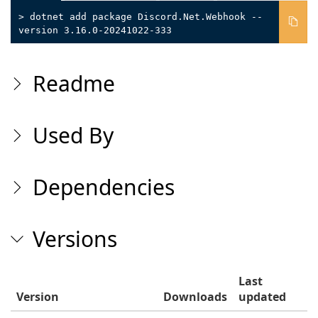
> dotnet add package Discord.Net.Webhook --
version 3.16.0-20241022-333
Readme
Used By
Dependencies
Versions
Last
Version
Downloads
updated