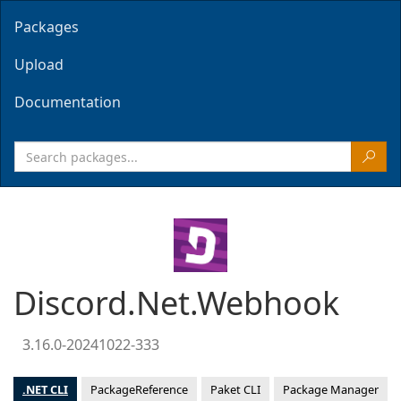
Packages
Upload
Documentation
Discord.Net.Webhook
3.16.0-20241022-333
.NET CLI
PackageReference
Paket CLI
Package Manager